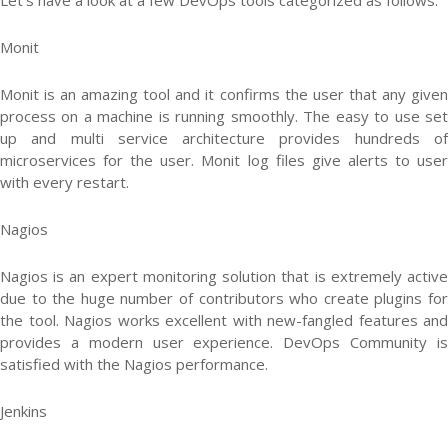
Let’s have a look at a few DevOps tools categorized as follows:
Monit
Monit is an amazing tool and it confirms the user that any given
process on a machine is running smoothly. The easy to use set
up and multi service architecture provides hundreds of
microservices for the user. Monit log files give alerts to user
with every restart.
Nagios
Nagios is an expert monitoring solution that is extremely active
due to the huge number of contributors who create plugins for
the tool. Nagios works excellent with new-fangled features and
provides a modern user experience. DevOps Community is
satisfied with the Nagios performance.
Jenkins