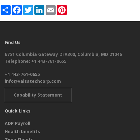
Share
Facebook
Twitter
LinkedIn
Email
Pinterest
Find Us
6751 Columbia Gateway Dr#300, Columbia, MD 21046
Telephone: +1 443-761-0655
+1 443-761-0655
info@valsatechcorp.com
Capability Statement
Quick Links
ADP Payroll
Health benefits
Time Sheets