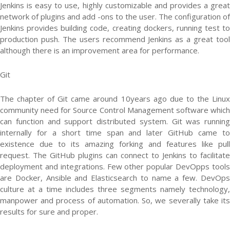
Jenkins is easy to use, highly customizable and provides a great
network of plugins and add -ons to the user. The configuration of
Jenkins provides building code, creating dockers, running test to
production push. The users recommend Jenkins as a great tool
although there is an improvement area for performance.
Git
The chapter of Git came around 10years ago due to the Linux
community need for Source Control Management software which
can function and support distributed system. Git was running
internally for a short time span and later GitHub came to
existence due to its amazing forking and features like pull
request. The GitHub plugins can connect to Jenkins to facilitate
deployment and integrations. Few other popular DevOpps tools
are Docker, Ansible and Elasticsearch to name a few. DevOps
culture at a time includes three segments namely technology,
manpower and process of automation. So, we severally take its
results for sure and proper.