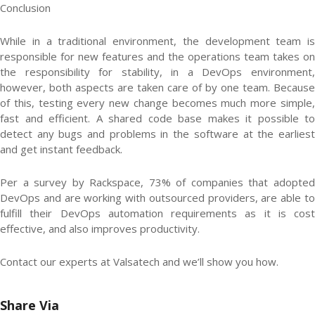
Conclusion
While in a traditional environment, the development team is
responsible for new features and the operations team takes on
the responsibility for stability, in a DevOps environment,
however, both aspects are taken care of by one team. Because
of this, testing every new change becomes much more simple,
fast and efficient. A shared code base makes it possible to
detect any bugs and problems in the software at the earliest
and get instant feedback.
Per a survey by Rackspace, 73% of companies that adopted
DevOps and are working with outsourced providers, are able to
fulfill their DevOps automation requirements as it is cost
effective, and also improves productivity.
Contact our experts at Valsatech and we’ll show you how.
Share Via