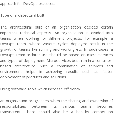
approach for DevOps practices.
Type of architectural built
The architectural built of an organization decides certain
important technical aspects. An organization is divided into
teams when working for different projects. For example, a
DevOps team, where various cycles deployed result in the
growth of teams like running and working etc. In such cases, a
DevOps team architecture should be based on micro services
and types of deployment. Microservices best run in a container-
based architecture. Such a combination of services and
environment helps in achieving results such as faster
deployment of products and solutions.
Using software tools which increase efficiency
An organization progresses when the sharing and ownership of
responsibilities between its various teams becomes
transparent. There should also be a healthy competition