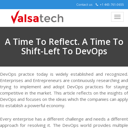
Contact us
+1 443-761-0655
A Time To Reflect. A Time To
Shift-Left To DevOps
DevOps practice today is widely established and recognized.
Enterprises and Entrepreneurs are continuously researching and
trying to implement and adopt DevOps practices for staying
competitive in the market. This article reflects on the insights of
DevOps and focuses on the ideas which the companies can apply
to establish a powerful economy.
Every enterprise has a different challenge and needs a different
approach for resolving it. The DevOps world provides multiple