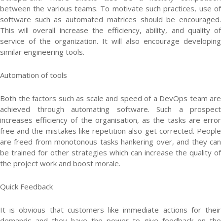
between the various teams. To motivate such practices, use of
software such as automated matrices should be encouraged.
This will overall increase the efficiency, ability, and quality of
service of the organization. It will also encourage developing
similar engineering tools.
Automation of tools
Both the factors such as scale and speed of a DevOps team are
achieved through automating software. Such a prospect
increases efficiency of the organisation, as the tasks are error
free and the mistakes like repetition also get corrected. People
are freed from monotonous tasks hankering over, and they can
be trained for other strategies which can increase the quality of
the project work and boost morale.
Quick Feedback
It is obvious that customers like immediate actions for their
demands and they have the power to give feedback on the