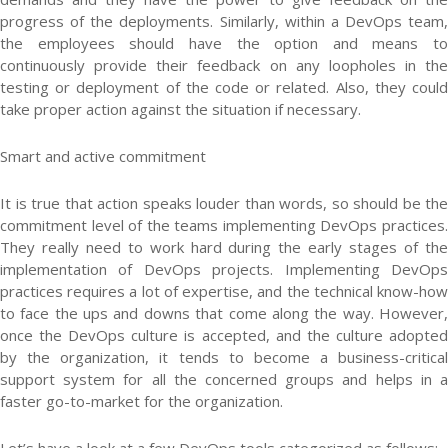
progress of the deployments. Similarly, within a DevOps team,
the employees should have the option and means to
continuously provide their feedback on any loopholes in the
testing or deployment of the code or related. Also, they could
take proper action against the situation if necessary.
Smart and active commitment
It is true that action speaks louder than words, so should be the
commitment level of the teams implementing DevOps practices.
They really need to work hard during the early stages of the
implementation of DevOps projects. Implementing DevOps
practices requires a lot of expertise, and the technical know-how
to face the ups and downs that come along the way. However,
once the DevOps culture is accepted, and the culture adopted
by the organization, it tends to become a business-critical
support system for all the concerned groups and helps in a
faster go-to-market for the organization.