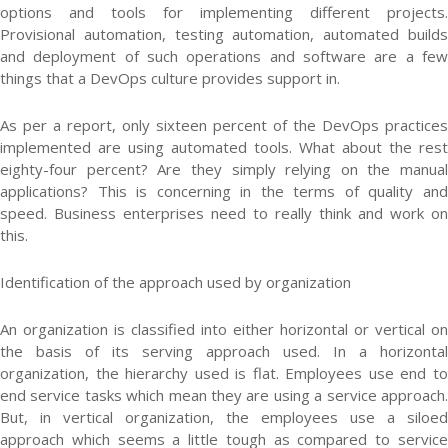
options and tools for implementing different projects.
Provisional automation, testing automation, automated builds
and deployment of such operations and software are a few
things that a DevOps culture provides support in.
As per a report, only sixteen percent of the DevOps practices
implemented are using automated tools. What about the rest
eighty-four percent? Are they simply relying on the manual
applications? This is concerning in the terms of quality and
speed. Business enterprises need to really think and work on
this.
Identification of the approach used by organization
An organization is classified into either horizontal or vertical on
the basis of its serving approach used. In a horizontal
organization, the hierarchy used is flat. Employees use end to
end service tasks which mean they are using a service approach.
But, in vertical organization, the employees use a siloed
approach which seems a little tough as compared to service