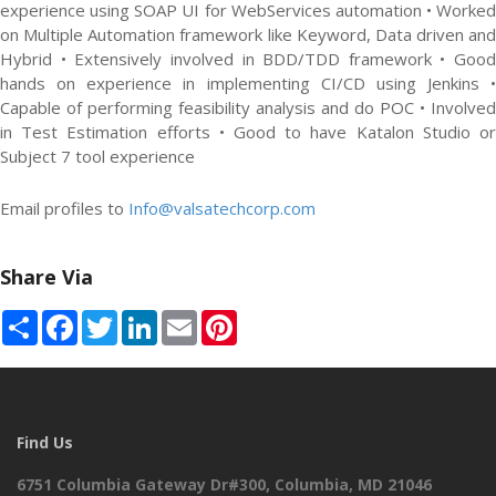
experience using SOAP UI for WebServices automation • Worked
on Multiple Automation framework like Keyword, Data driven and
Hybrid • Extensively involved in BDD/TDD framework • Good
hands on experience in implementing CI/CD using Jenkins •
Capable of performing feasibility analysis and do POC • Involved
in Test Estimation efforts • Good to have Katalon Studio or
Subject 7 tool experience
Email profiles to
Info@valsatechcorp.com
Share Via
Share
Facebook
Twitter
LinkedIn
Email
Pinterest
Find Us
6751 Columbia Gateway Dr#300, Columbia, MD 21046