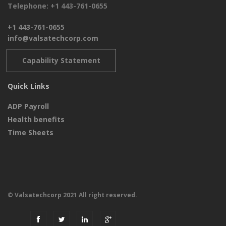
Telephone: +1 443-761-0655
+1 443-761-0655
info@valsatechcorp.com
Capability Statement
Quick Links
ADP Payroll
Health benefits
Time Sheets
© Valsatechcorp 2021 All right reserved.