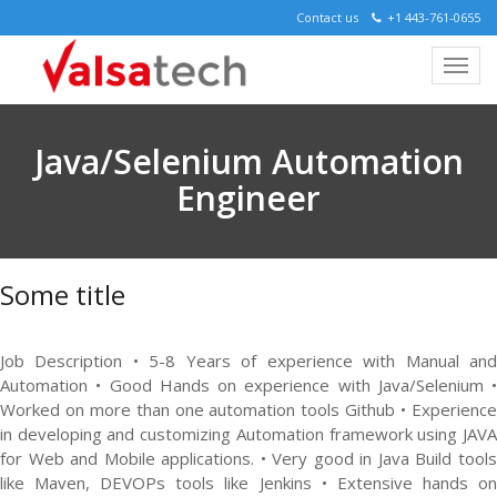
Contact us
+1 443-761-0655
Java/Selenium Automation
Engineer
Some title
Job Description • 5-8 Years of experience with Manual and
Automation • Good Hands on experience with Java/Selenium •
Worked on more than one automation tools Github • Experience
in developing and customizing Automation framework using JAVA
for Web and Mobile applications. • Very good in Java Build tools
like Maven, DEVOPs tools like Jenkins • Extensive hands on