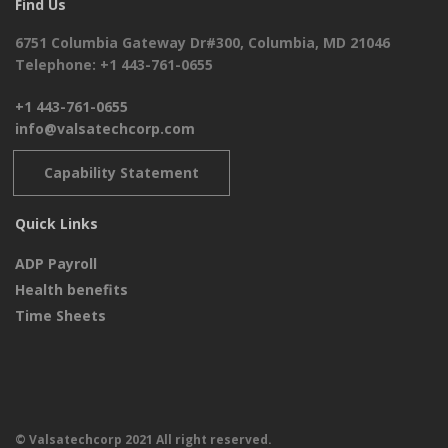
Find Us
6751 Columbia Gateway Dr#300, Columbia, MD 21046
Telephone: +1 443-761-0655
+1 443-761-0655
info@valsatechcorp.com
Capability Statement
Quick Links
ADP Payroll
Health benefits
Time Sheets
© Valsatechcorp 2021 All right reserved.