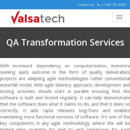
Contact us
+1 443-761-0655
QA Transformation Services
With increased dependency on computerization, investors
seeking quick outcome in the form of quality deliverables
projects are adapting agile methodologies rather conventional
waterfall model. With agile delivery approach, development and
testing activities should start in parallel ensuring that the
software is built and tested regularly. It can help demonstrate
that the software does what it claims to do, and that it does so
correctly. It aids rapid releases bug-fixes and enables
maintaining more functional versions of software. It’s one of the
key components in any agile methodology where the will be
limited time available for end to end regression for each