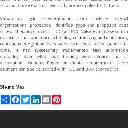
Hudson, Cruise Control, Team City are examples for CI tools.
Valsatech’s agile transformation team analyzes overall
organizational processes, identifies gaps and proposes best
suited CI approach with TDD or BDD. Valsatech possess rich
expertise and experience in building, customizing and maintaining
continuous integration frameworks with most of the popular CI
tools. It has successfully implemented test automation
spreading over white box testing, web service and UI
automation solutions. Based on client’s requirements these
solutions can also be served with TDD and BDD approaches.
Share Via
Share
Facebook
Twitter
LinkedIn
Email
Pinterest