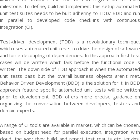
milestone. To define, build and implement this setup automated
unit test suites needs to be built adhering to TDD/ BDD and run
in parallel to developed code check-ins with continuous
integration (CI).
Test-driven development (TDD) is a revolutionary technique,
which uses automated unit tests to drive the design of software
and force decoupling of dependencies. In this approach first test
cases will be written which fails before the functional code is
written. The down side of TDD approach is when the automated
unit tests pass but the overall business objects aren’t met.
Behavior Driven Development (BDD) is the solution for it. In BDD
approach feature specific automated unit tests will be written
prior to development. BDD offers more precise guidance on
organizing the conversation between developers, testers and
domain experts.
A range of CI tools are available in market, which can be chosen,
based on budget,need for parallel execution, integration with
cloud, the way they build and report test results etc. Jenkins,