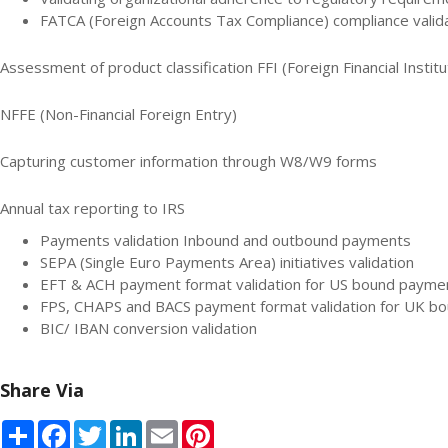
FATCA (Foreign Accounts Tax Compliance) compliance validat
Assessment of product classification FFI (Foreign Financial Institu
NFFE (Non-Financial Foreign Entry)
Capturing customer information through W8/W9 forms
Annual tax reporting to IRS
Payments validation Inbound and outbound payments
SEPA (Single Euro Payments Area) initiatives validation
EFT & ACH payment format validation for US bound payme
FPS, CHAPS and BACS payment format validation for UK b
BIC/ IBAN conversion validation
Share Via
Share
Facebook
Twitter
LinkedIn
Email
Pinterest