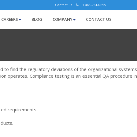
Contact us
+1 443-761-0655
CAREERS
BLOG
COMPANY
CONTACT US
ed to find the regulatory deviations of the organizational systems
tion operates. Compliance testing is an essential QA procedure in
ted requirements.
oducts.