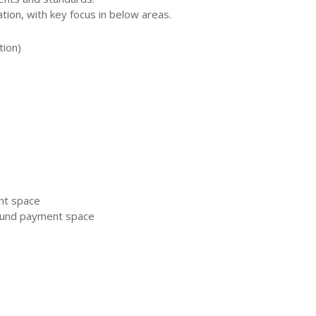
ion, with key focus in below areas.
tion)
nt space
ound payment space