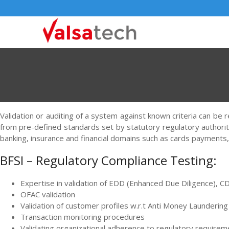
Validation or auditing of a system against known criteria can be 
from pre-defined standards set by statutory regulatory authoriti
banking, insurance and financial domains such as cards payments,
BFSI – Regulatory Compliance Testing:
Expertise in validation of EDD (Enhanced Due Diligence),
OFAC validation
Validation of customer profiles w.r.t Anti Money Laundering
Transaction monitoring procedures
Validating organizational adherence to regulatory require