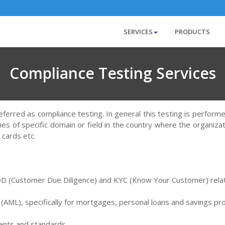
SERVICES
PRODUCTS
Compliance Testing Services
referred as compliance testing. In general this testing is perform
es of specific domain or field in the country where the organiza
 cards etc.
 CDD (Customer Due Diligence) and KYC (Know Your Customer) rela
 (AML), specifically for mortgages, personal loans and savings pr
ments and standards.