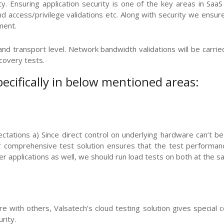
. Ensuring application security is one of the key areas in SaaS 
n and access/privilege validations etc. Along with security we ensu
ment.
d transport level. Network bandwidth validations will be carried o
covery tests.
pecifically in below mentioned areas:
ctations a) Since direct control on underlying hardware can’t be
comprehensive test solution ensures that the test performance 
er applications as well, we should run load tests on both at the s
re with others, Valsatech’s cloud testing solution gives special 
rity.