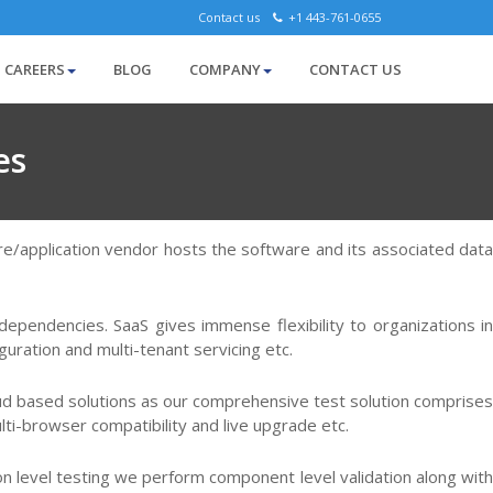
Contact us
+1 443-761-0655
CAREERS
BLOG
COMPANY
CONTACT US
es
are/application vendor hosts the software and its associated data
dependencies. SaaS gives immense flexibility to organizations in
uration and multi-tenant servicing etc.
loud based solutions as our comprehensive test solution comprises
ulti-browser compatibility and live upgrade etc.
tion level testing we perform component level validation along with