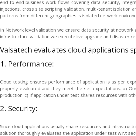
end to end business work flows covering data security, integrity
injections, cross site scripting validation, multi-tenant isolatio
patterns from different geographies is isolated network environ
In Network level validation we ensure data security at network an
infrastructure validation we execute live upgrade and disaster re
Valsatech evaluates cloud applications s
1. Performance:
Cloud testing ensures performance of application is as per expe
properly evaluated and they meet the set expectations. b) Our 
production. c) If application under test shares resources with oth
2. Security:
Since cloud applications usually share resources and infrastructu
solution thoroughly evaluates the application under test w.r.t secu