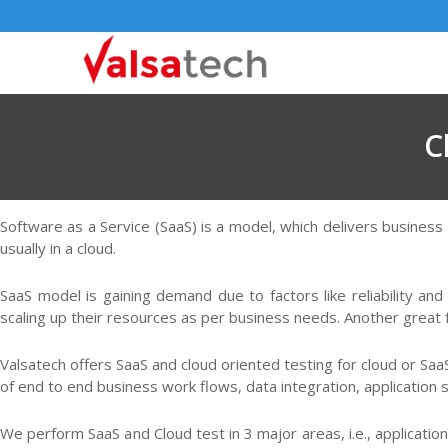
C
Software as a Service (SaaS) is a model, which delivers business
usually in a cloud.
SaaS model is gaining demand due to factors like reliability and
scaling up their resources as per business needs. Another great f
Valsatech offers SaaS and cloud oriented testing for cloud or Sa
of end to end business work flows, data integration, application se
We perform SaaS and Cloud test in 3 major areas, i.e., application