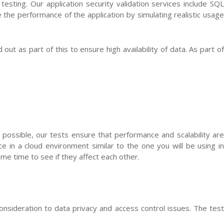
testing. Our application security validation services include SQL
re the performance of the application by simulating realistic usage
ut as part of this to ensure high availability of data. As part of
 possible, our tests ensure that performance and scalability are
in a cloud environment similar to the one you will be using in
ame time to see if they affect each other.
consideration to data privacy and access control issues. The test