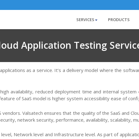
SERVICES
PRODUCTS
loud Application Testing Servic
 applications as a service. It’s a delivery model where the softw
 high availability, reduced deployment time and internal system 
eature of SaaS model is higher system accessibility ease of config
aS vendors. Valsatech ensures that the quality of the SaaS and C
curity, network security, performance, availability, scalability, m
 level, Network level and Infrastructure level. As part of applica