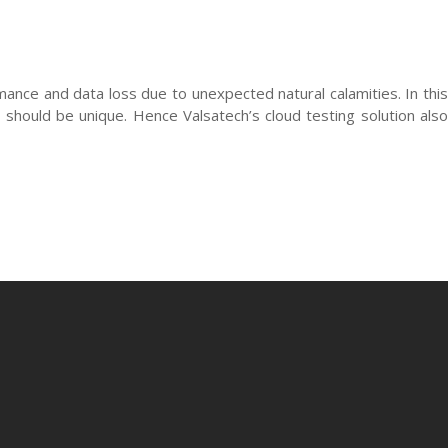
mance and data loss due to unexpected natural calamities. In this
 should be unique. Hence Valsatech’s cloud testing solution also