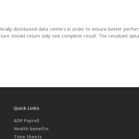
hically distributed data centers in order to ensure better perfor
cture should return only one complete result. The resultant data
Quick Links
ADP Payroll
Health benefits
Time Sheets