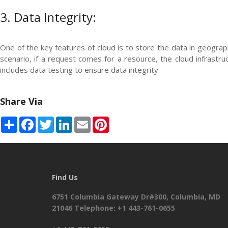
3. Data Integrity:
One of the key features of cloud is to store the data in geograp
scenario, if a request comes for a resource, the cloud infrastru
includes data testing to ensure data integrity.
Share Via
Share
Facebook
Twitter
LinkedIn
Email
Pinterest
Find Us
6751 Columbia Gateway Dr#300, Columbia, MD
21046 Telephone: +1 443-761-0655