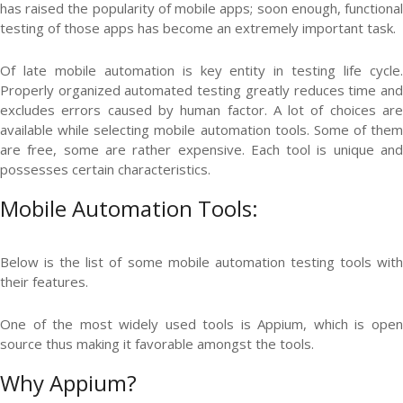
has raised the popularity of mobile apps; soon enough, functional
testing of those apps has become an extremely important task.
Of late mobile automation is key entity in testing life cycle.
Properly organized automated testing greatly reduces time and
excludes errors caused by human factor. A lot of choices are
available while selecting mobile automation tools. Some of them
are free, some are rather expensive. Each tool is unique and
possesses certain characteristics.
Mobile Automation Tools:
Below is the list of some mobile automation testing tools with
their features.
One of the most widely used tools is Appium, which is open
source thus making it favorable amongst the tools.
Why Appium?