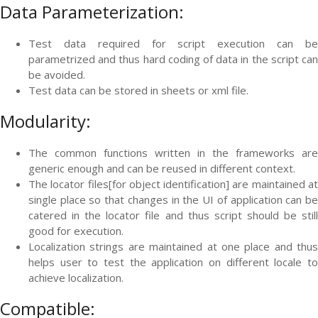
Data Parameterization:
Test data required for script execution can be
parametrized and thus hard coding of data in the script can
be avoided.
Test data can be stored in sheets or xml file.
Modularity:
The common functions written in the frameworks are
generic enough and can be reused in different context.
The locator files[for object identification] are maintained at
single place so that changes in the UI of application can be
catered in the locator file and thus script should be still
good for execution.
Localization strings are maintained at one place and thus
helps user to test the application on different locale to
achieve localization.
Compatible: