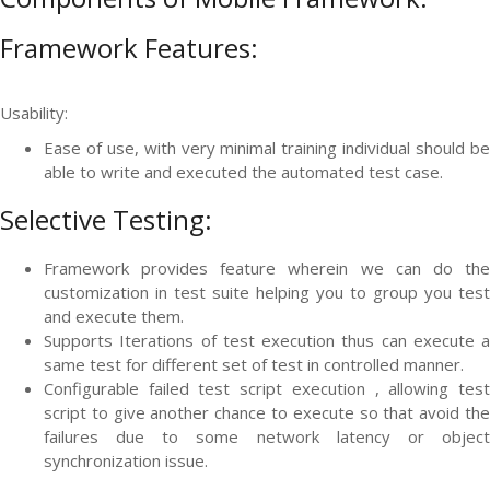
Framework Features:
Usability:
Ease of use, with very minimal training individual should be
able to write and executed the automated test case.
Selective Testing:
Framework provides feature wherein we can do the
customization in test suite helping you to group you test
and execute them.
Supports Iterations of test execution thus can execute a
same test for different set of test in controlled manner.
Configurable failed test script execution , allowing test
script to give another chance to execute so that avoid the
failures due to some network latency or object
synchronization issue.