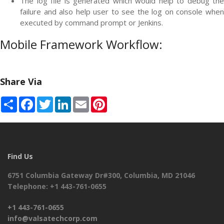
The log file is generated which would help to debug the
failure and also help user to see the log on console when
executed by command prompt or Jenkins.
Mobile Framework Workflow:
Share Via
Share
Facebook
Twitter
LinkedIn
Email
Pinterest
Find Us
6751 Columbia Gateway Dr#300, Columbia, MD 21046
Telephone: +1 443-761-0655
+1 443-761-0655
info@valsatechcorp.com