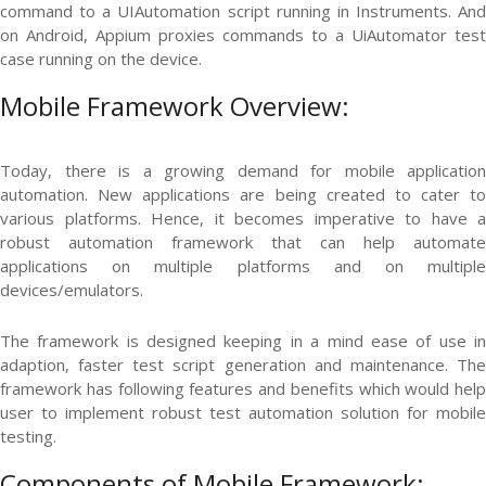
command to a UIAutomation script running in Instruments. And
on Android, Appium proxies commands to a UiAutomator test
case running on the device.
Mobile Framework Overview:
Today, there is a growing demand for mobile application
automation. New applications are being created to cater to
various platforms. Hence, it becomes imperative to have a
robust automation framework that can help automate
applications on multiple platforms and on multiple
devices/emulators.
The framework is designed keeping in a mind ease of use in
adaption, faster test script generation and maintenance. The
framework has following features and benefits which would help
user to implement robust test automation solution for mobile
testing.
Components of Mobile Framework: