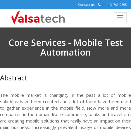
Contact us
+1 443-761-0655
Core Services - Mobile Test
Automation
Abstract
The mobile market is changing. In the past a lot of mobile
solutions have been created and a lot of them have been used
to gather experience in the mobile field. Now more and more
companies in the domain like e-commerce, banks and travel etc.
are creating mobile solutions that really have an impact on their
main business. Increasingly prevalent usage of mobile devices