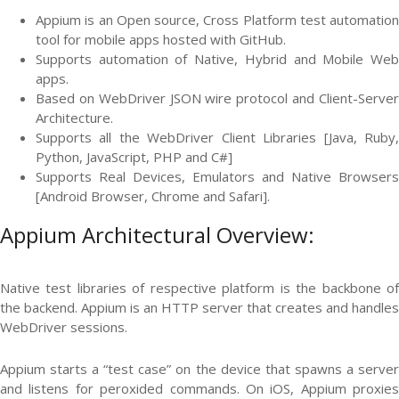
Appium is an Open source, Cross Platform test automation
tool for mobile apps hosted with GitHub.
Supports automation of Native, Hybrid and Mobile Web
apps.
Based on WebDriver JSON wire protocol and Client-Server
Architecture.
Supports all the WebDriver Client Libraries [Java, Ruby,
Python, JavaScript, PHP and C#]
Supports Real Devices, Emulators and Native Browsers
[Android Browser, Chrome and Safari].
Appium Architectural Overview:
Native test libraries of respective platform is the backbone of
the backend. Appium is an HTTP server that creates and handles
WebDriver sessions.
Appium starts a “test case” on the device that spawns a server
and listens for peroxided commands. On iOS, Appium proxies