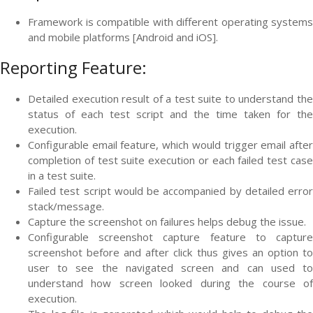
Framework is compatible with different operating systems
and mobile platforms [Android and iOS].
Reporting Feature:
Detailed execution result of a test suite to understand the
status of each test script and the time taken for the
execution.
Configurable email feature, which would trigger email after
completion of test suite execution or each failed test case
in a test suite.
Failed test script would be accompanied by detailed error
stack/message.
Capture the screenshot on failures helps debug the issue.
Configurable screenshot capture feature to capture
screenshot before and after click thus gives an option to
user to see the navigated screen and can used to
understand how screen looked during the course of
execution.