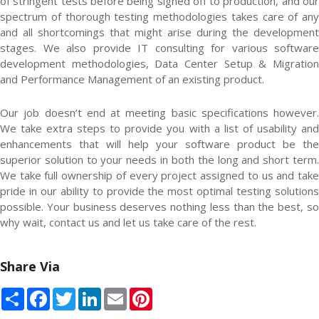
of stringent tests before being signed off to production, and our
spectrum of thorough testing methodologies takes care of any
and all shortcomings that might arise during the development
stages. We also provide IT consulting for various software
development methodologies, Data Center Setup & Migration
and Performance Management of an existing product.
Our job doesn’t end at meeting basic specifications however.
We take extra steps to provide you with a list of usability and
enhancements that will help your software product be the
superior solution to your needs in both the long and short term.
We take full ownership of every project assigned to us and take
pride in our ability to provide the most optimal testing solutions
possible. Your business deserves nothing less than the best, so
why wait, contact us and let us take care of the rest.
Share Via
Share
Facebook
Twitter
LinkedIn
Email
Pinterest