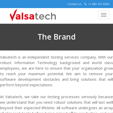
Contact us
+1 443-761-0655
The Brand
Valsatech is an independent testing services company. With our
robust Information Technology background and world class
employees, we are here to ensure that your organization grow
to reach your maximum potential. We aim to remove your
software development obstacles and bring solutions that will
perform beyond expectations.
At Valsatech, we take our testing processes seriously because
we understand that you need robust solutions that will last well
beyond their expected lifetime. All software undergoes an array