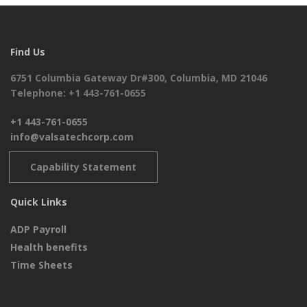
Find Us
6751 Columbia Gateway Dr#300, Columbia, MD 21046
Telephone: +1 443-761-0655
+1 443-761-0655
info@valsatechcorp.com
Capability Statement
Quick Links
ADP Payroll
Health benefits
Time Sheets