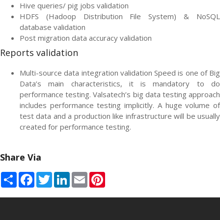
Hive queries/ pig jobs validation
HDFS (Hadoop Distribution File System) & NoSQL
database validation
Post migration data accuracy validation
Reports validation
Multi-source data integration validation Speed is one of Big
Data’s main characteristics, it is mandatory to do
performance testing. Valsatech’s big data testing approach
includes performance testing implicitly. A huge volume of
test data and a production like infrastructure will be usually
created for performance testing.
Share Via
Share
Facebook
Twitter
LinkedIn
Email
Pinterest