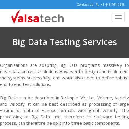
Contact us
+1 443-761-0655
Big Data Testing Services
Organizations are adapting Big Data programs massively to
drive data analytics solutions.However to design and implement
the systems successfully, one would also need to define robust
end to end test solutions.
Big Data can be described in 3 simple ‘V’s, i.e., Volume, Variety
and Velocity. It can be best described as processing of large
volume of data of various formats with great velocity. The
processing of Big Data, and, therefore its software testing
process, can therefore be split into three basic components.