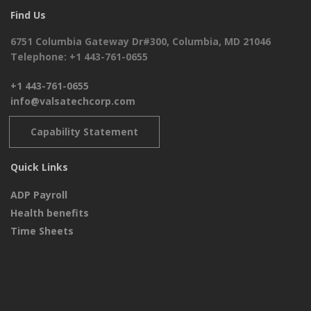
Find Us
6751 Columbia Gateway Dr#300, Columbia, MD 21046
Telephone: +1 443-761-0655
+1 443-761-0655
info@valsatechcorp.com
Capability Statement
Quick Links
ADP Payroll
Health benefits
Time Sheets