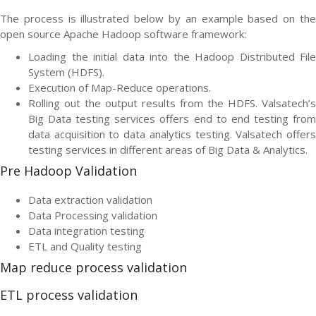
The process is illustrated below by an example based on the
open source Apache Hadoop software framework:
Loading the initial data into the Hadoop Distributed File
System (HDFS).
Execution of Map-Reduce operations.
Rolling out the output results from the HDFS. Valsatech’s
Big Data testing services offers end to end testing from
data acquisition to data analytics testing. Valsatech offers
testing services in different areas of Big Data & Analytics.
Pre Hadoop Validation
Data extraction validation
Data Processing validation
Data integration testing
ETL and Quality testing
Map reduce process validation
ETL process validation